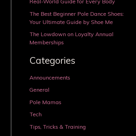
Real-World Guide for Every Body
The Best Beginner Pole Dance Shoes:
Your Ultimate Guide by Shoe Me
The Lowdown on Loyalty Annual
Memberships
Categories
Announcements
General
Pole Mamas
Tech
Tips, Tricks & Training