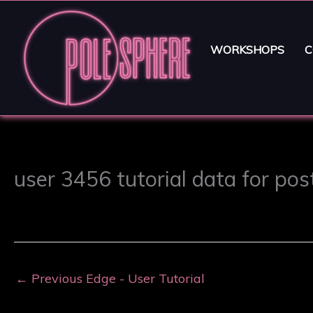
WORKSHOPS
C
user 3456 tutorial data for po
←
Previous Edge - User Tutorial