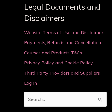
Legal Documents and
Disclaimers
Website Terms of Use and Disclaimer
Payments, Refunds and Cancellation
Courses and Products T&Cs
Privacy Policy and Cookie Policy
Third Party Providers and Suppliers
Log In
S
e