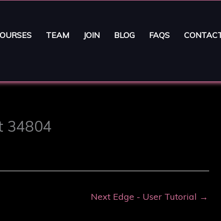
OURSES
TEAM
JOIN
BLOG
FAQS
CONTAC
st 34804
Next Edge - User Tutorial
→