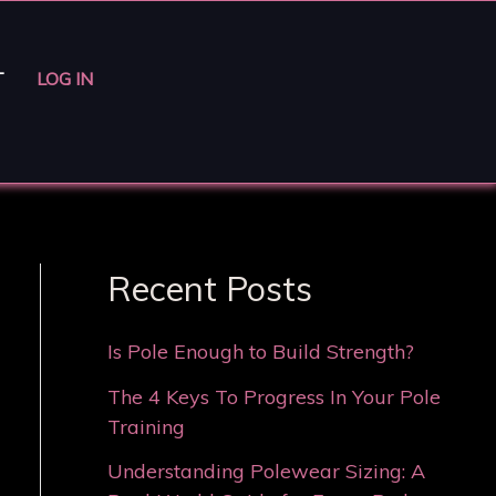
T
LOG IN
Recent Posts
Is Pole Enough to Build Strength?
The 4 Keys To Progress In Your Pole
Training
Understanding Polewear Sizing: A