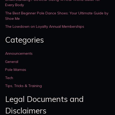
Every Body
The Best Beginner Pole Dance Shoes: Your Ultimate Guide by
Shoe Me
The Lowdown on Loyalty Annual Memberships
Categories
Announcements
General
Pole Mamas
Tech
Tips, Tricks & Training
Legal Documents and
Disclaimers