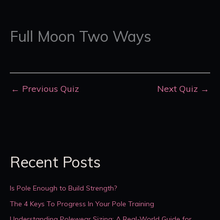
Full Moon Two Ways
←
Previous Quiz
Next Quiz
→
Recent Posts
Is Pole Enough to Build Strength?
The 4 Keys To Progress In Your Pole Training
Understanding Polewear Sizing: A Real-World Guide for