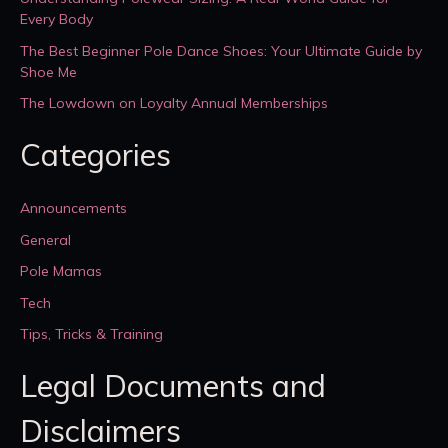
Every Body
The Best Beginner Pole Dance Shoes: Your Ultimate Guide by
Shoe Me
The Lowdown on Loyalty Annual Memberships
Categories
Announcements
General
Pole Mamas
Tech
Tips, Tricks & Training
Legal Documents and
Disclaimers