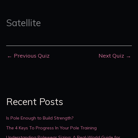
Satellite
←
Previous Quiz
Next Quiz
→
Recent Posts
Is Pole Enough to Build Strength?
The 4 Keys To Progress In Your Pole Training
Understanding Polewear Sizing: A Real-World Guide for