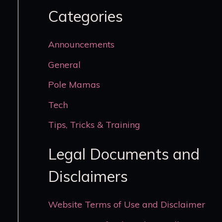
Categories
Announcements
General
Pole Mamas
Tech
Tips, Tricks & Training
Legal Documents and
Disclaimers
Website Terms of Use and Disclaimer