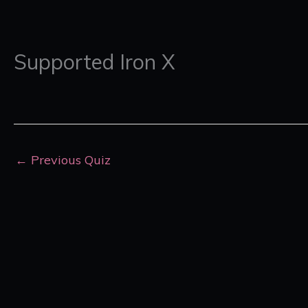
Supported Iron X
←
Previous Quiz