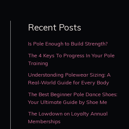
Recent Posts
Is Pole Enough to Build Strength?
The 4 Keys To Progress In Your Pole
Training
Understanding Polewear Sizing: A
Real-World Guide for Every Body
The Best Beginner Pole Dance Shoes:
Your Ultimate Guide by Shoe Me
The Lowdown on Loyalty Annual
Memberships