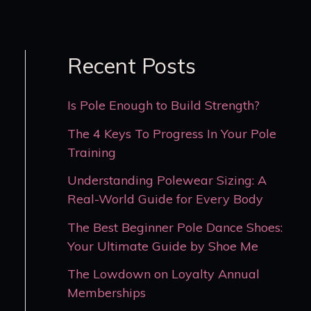
Recent Posts
Is Pole Enough to Build Strength?
The 4 Keys To Progress In Your Pole
Training
Understanding Polewear Sizing: A
Real-World Guide for Every Body
The Best Beginner Pole Dance Shoes:
Your Ultimate Guide by Shoe Me
The Lowdown on Loyalty Annual
Memberships