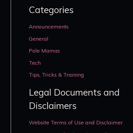
Categories
Announcements
General
Pole Mamas
Tech
Tips, Tricks & Training
Legal Documents and
Disclaimers
Website Terms of Use and Disclaimer