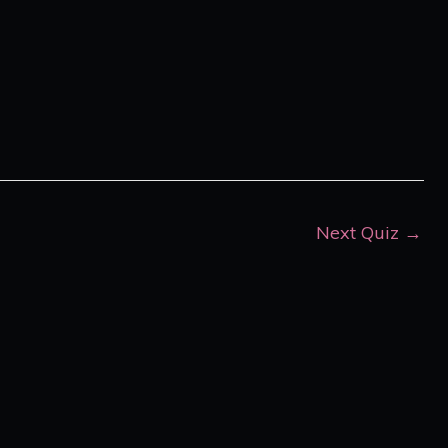
Next Quiz
→