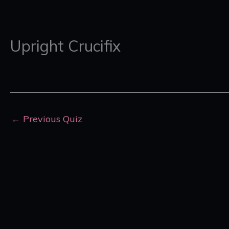
Upright Crucifix
←
Previous Quiz