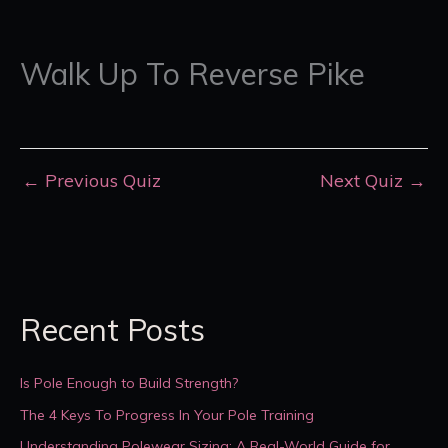
Walk Up To Reverse Pike
←
Previous Quiz
Next Quiz
→
Recent Posts
Is Pole Enough to Build Strength?
The 4 Keys To Progress In Your Pole Training
Understanding Polewear Sizing: A Real-World Guide for