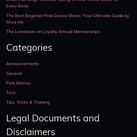
Every Body
The Best Beginner Pole Dance Shoes: Your Ultimate Guide by
Shoe Me
The Lowdown on Loyalty Annual Memberships
Categories
Announcements
General
Pole Mamas
Tech
Tips, Tricks & Training
Legal Documents and
Disclaimers