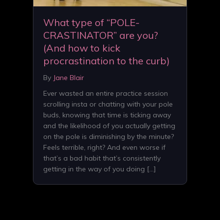
What type of “POLE-
CRASTINATOR” are you?
(And how to kick
procrastination to the curb)
By
Jane Blair
Ever wasted an entire practice session
scrolling insta or chatting with your pole
buds, knowing that time is ticking away
and the likelihood of you actually getting
on the pole is diminishing by the minute?
Feels terrible, right? And even worse if
that’s a bad habit that’s consistently
getting in the way of you doing […]