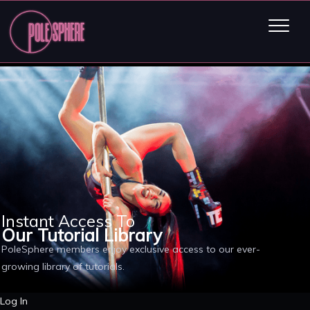
Instant Access To
Our Tutorial Library
PoleSphere members enjoy exclusive access to our ever-
growing library of tutorials.
Log In