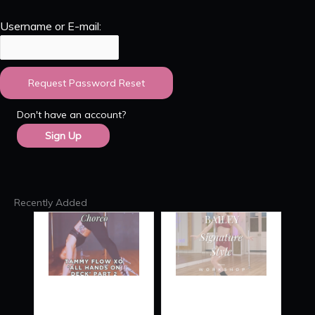
Username or E-mail:
Don't have an account?
Sign Up
Recently Added
TAMMY
SIGNATURE