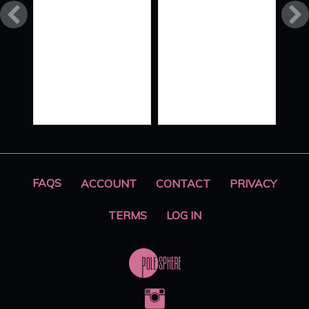
FLOW
STYLE
XO ‘ALL
HANDS
ON
DECK’
PART 2
FAQS
ACCOUNT
CONTACT
PRIVACY
TERMS
LOG IN