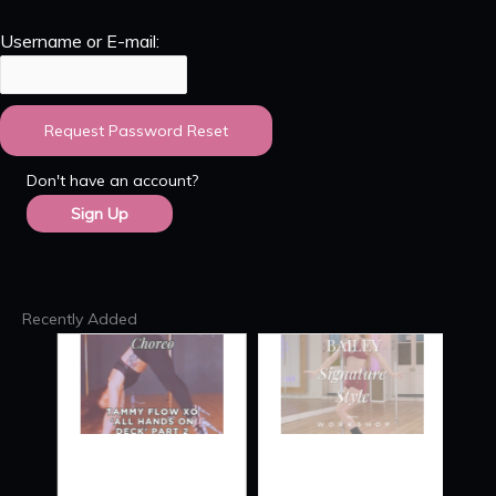
Username or E-mail:
Don't have an account?
Sign Up
Recently Added
TAMMY
SIGNATURE