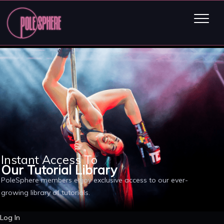
Instant Access To
Our Tutorial Library
PoleSphere members enjoy exclusive access to our ever-
growing library of tutorials.
Log In