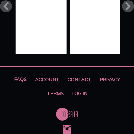
FLOW
STYLE
XO ‘ALL
HANDS
ON
DECK’
PART 2
FAQS
ACCOUNT
CONTACT
PRIVACY
TERMS
LOG IN