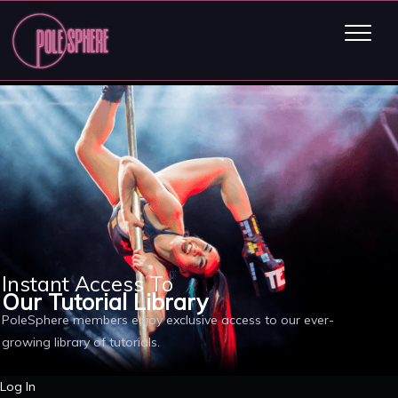
Instant Access To
Our Tutorial Library
PoleSphere members enjoy exclusive access to our ever-
growing library of tutorials.
Log In