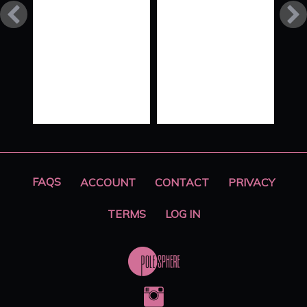
LINES
SPLIT
LIVE
‘SEVDAS’
FAQS
ACCOUNT
CONTACT
PRIVACY
TERMS
LOG IN