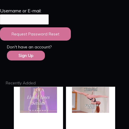
Username or E-mail:
Don't have an account?
Sign Up
Recently Added
RE
LIQUID
FLATLINE