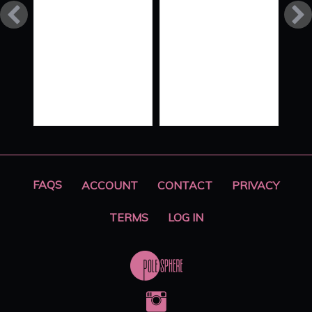
FLOW
STYLE
XO ‘ALL
HANDS
ON
DECK’
PART 2
FAQS
ACCOUNT
CONTACT
PRIVACY
TERMS
LOG IN