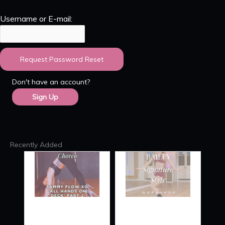
Username or E-mail:
Don't have an account?
Sign Up
Recently Added
TAMMY
SIGNATURE