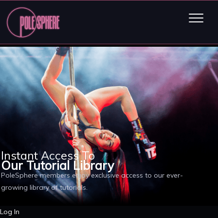
Instant Access To
Our Tutorial Library
PoleSphere members enjoy exclusive access to our ever-
growing library of tutorials.
Log In