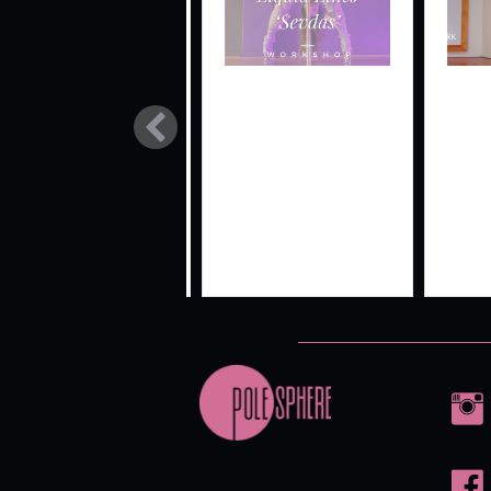
SIGNATURE
LIQUID
FL
STYLE
LINES LIVE
SPL
‘SEVDAS’