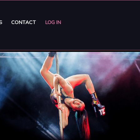
S
CONTACT
LOG IN