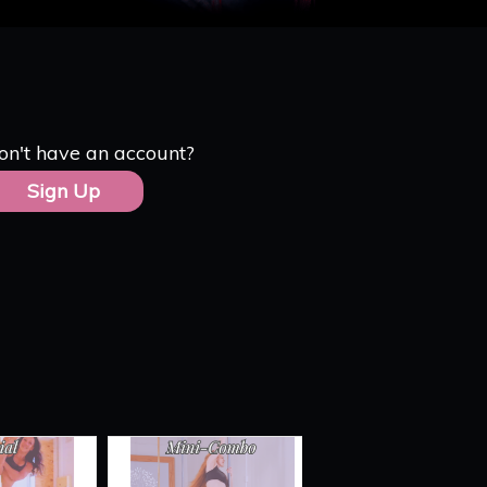
on't have an account?
Sign Up