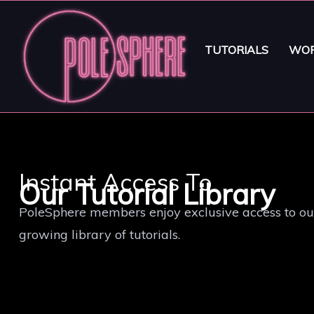
TUTORIALS
WOR
Instant Access To
Our Tutorial Library
PoleSphere members enjoy exclusive access to ou
growing library of tutorials.