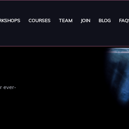
KSHOPS
COURSES
TEAM
JOIN
BLOG
FAQ
r ever-