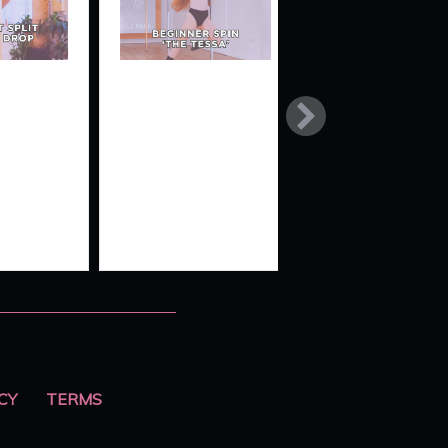
LT
BEGINNER
SUPERMAN
TO
SPIN MINI-
SWITCH
COMBO
‘THE
TESSA’
CY
TERMS