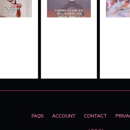
ATLINE
TAMMY
SEATBE
IT
FLOW XO
SPLIT 
‘ALL
BALL
HANDS ON
DROP
DECK’
FAQS
ACCOUNT
CONTACT
PRIVA