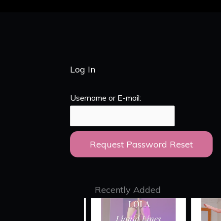
Log In
Username or E-mail:
Recently Added