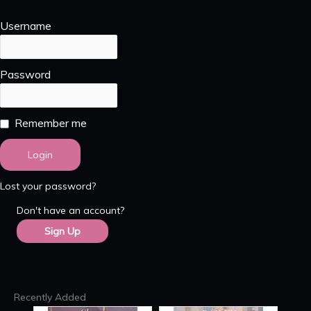
Username
Password
Remember me
Lost your password?
Don't have an account?
Sign Up
Recently Added