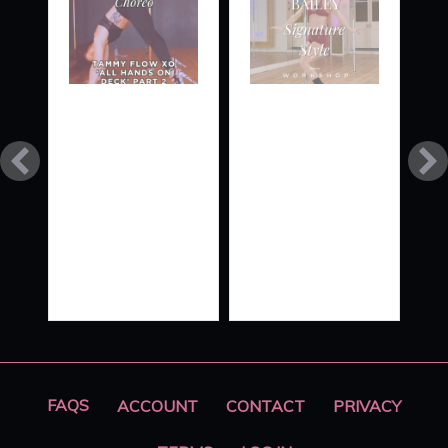
TAMMY
SIGNATURE
FLOW
STYLE
XO ‘ALL
HANDS
ON
DECK’
PART 2
FAQS
ACCOUNT
CONTACT
PRIVACY