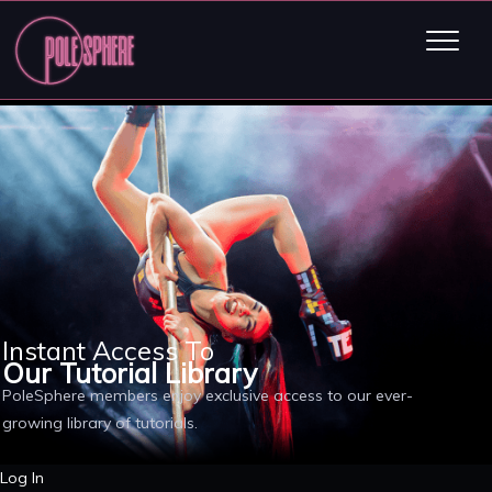
Instant Access To
Our Tutorial Library
PoleSphere members enjoy exclusive access to our ever-
growing library of tutorials.
Log In