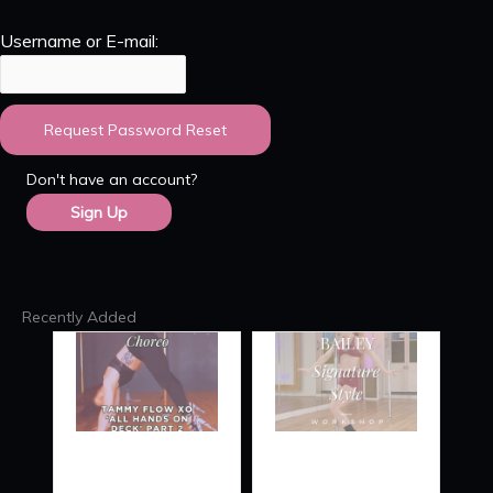
Username or E-mail:
Don't have an account?
Sign Up
Recently Added
TAMMY
SIGNATURE