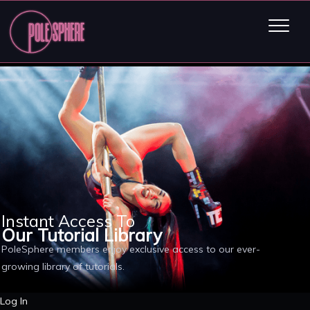
Instant Access To
Our Tutorial Library
PoleSphere members enjoy exclusive access to our ever-
growing library of tutorials.
Log In