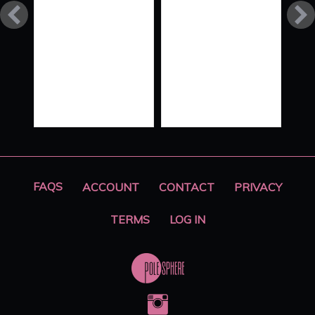
FLOW
STYLE
XO ‘ALL
HANDS
ON
DECK’
PART 2
FAQS
ACCOUNT
CONTACT
PRIVACY
TERMS
LOG IN