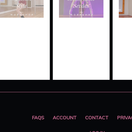
GNATURE
LIQUID
FLATLI
YLE
LINES LIVE
SPLIT
‘SEVDAS’
FAQS
ACCOUNT
CONTACT
PRIVA