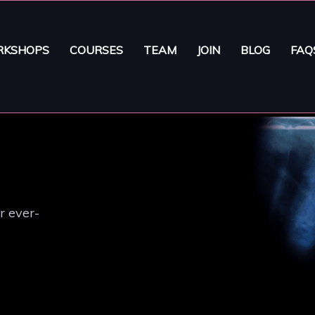
KSHOPS
COURSES
TEAM
JOIN
BLOG
FAQ
r ever-