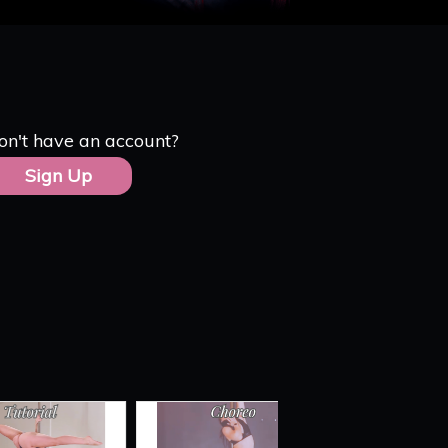
on't have an account?
Sign Up