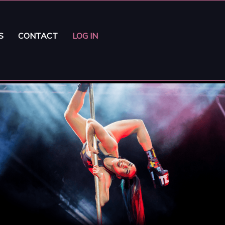
S
CONTACT
LOG IN