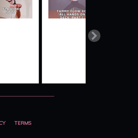
NE
TAMMY
SEATBELT
FLOW XO
SPLIT TO
‘ALL
BALL
HANDS ON
DROP
DECK’
CY
TERMS