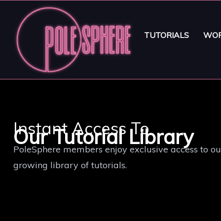
TUTORIALS
WOR
Instant Access To
Our Tutorial Library
PoleSphere members enjoy exclusive access to ou
growing library of tutorials.