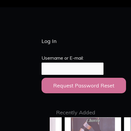
Log In
Username or E-mail:
Recently Added