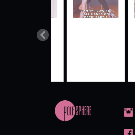
BEG/INT
TAMMY
SI
SPIN MINI-
FLOW XO
ST
COMBO
‘ALL
‘THE UMA’
HANDS ON
DECK’
PART 2