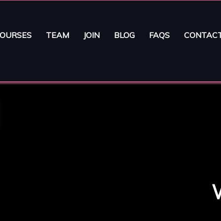
OURSES
TEAM
JOIN
BLOG
FAQS
CONTAC