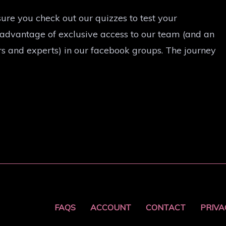
ure you check out our quizzes to test your
 advantage of exclusive access to our team (and an
s and experts) in our facebook groups. The journey
FAQS
ACCOUNT
CONTACT
PRIVA