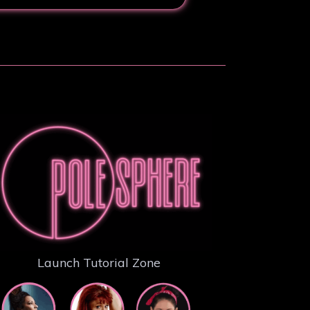
Launch Tutorial Zone