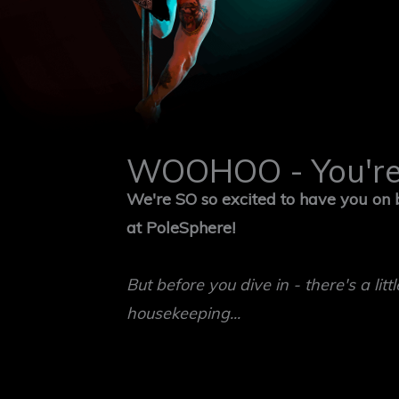
WOOHOO - You're 
We're SO so excited to have you on
at PoleSphere!
But before you dive in - there's a littl
housekeeping...