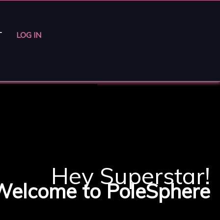
T
LOG IN
Hey Superstar!
Welcome to PoleSphere