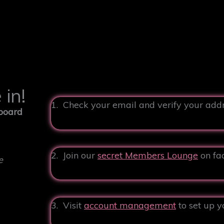
in!
1. Check your email and verify your add
 board
2. Join our
secret Members Lounge
on fa
e
3. Visit
account management
to set up y