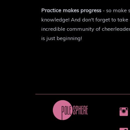
Practice makes progress
- so make s
knowledge! And don't forget to take
incredible community of cheerleader
is just beginning!