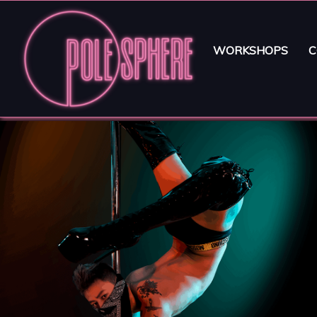
WORKSHOPS
C