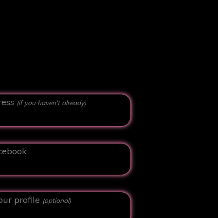
ress
(if you haven't already)
cebook
our profile
(optional)