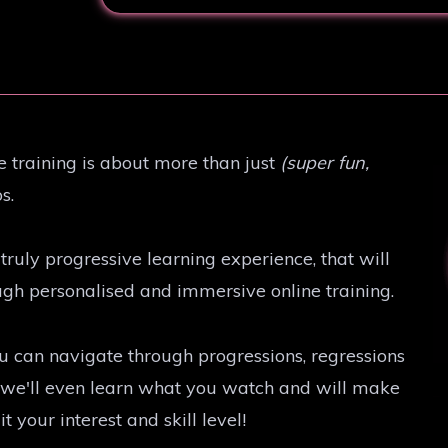
e training is about more than just
(super fun,
s.
truly progressive learning experience, that will
ough personalised and immersive online training.
u can navigate through progressions, regressions
e, we'll even learn what you watch and will make
your interest and skill level!