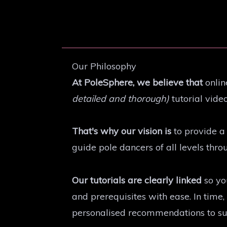
Our Philosophy
At PoleSphere, we believe that
onlin
detailed and thorough)
tutorial video
That's why our vision is
to provide a 
guide pole dancers of all levels thr
Our tutorials are clearly linked
so yo
and prerequisites with ease. In tim
personalised recommendations to suit 