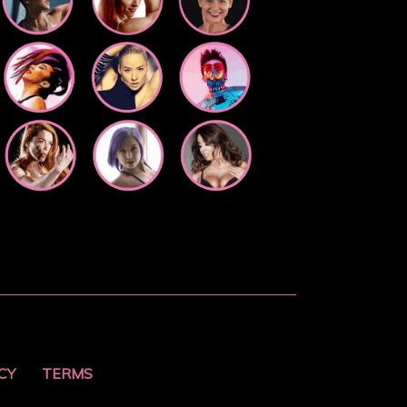
CY
TERMS