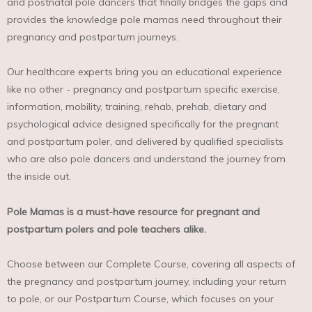
and postnatal pole dancers that finally bridges the gaps and
provides the knowledge pole mamas need throughout their
pregnancy and postpartum journeys.
Our healthcare experts bring you an educational experience
like no other - pregnancy and postpartum specific exercise,
information, mobility, training, rehab, prehab, dietary and
psychological advice designed specifically for the pregnant
and postpartum poler, and delivered by qualified specialists
who are also pole dancers and understand the journey from
the inside out.⁣
Pole Mamas is a must-have resource for pregnant and
postpartum polers and pole teachers alike.
Choose between our Complete Course, covering all aspects of
the pregnancy and postpartum journey, including your return
to pole, or our Postpartum Course, which focuses on your