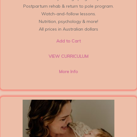
Postpartum rehab & return to pole program.
Watch-and-follow lessons.
Nutrition, psychology & more!
All prices in Australian dollars
Add to Cart
VIEW CURRICULUM
More Info