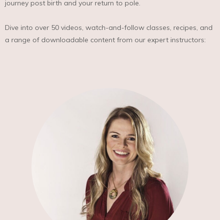
journey post birth and your return to pole.
Dive into over 50 videos, watch-and-follow classes, recipes, and
a range of downloadable content from our expert instructors: