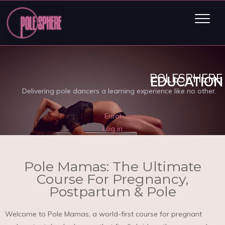
POLESPHERE
EDUCATION
Delivering pole dancers a learning experience like no other.
Enrol
Log in
Pole Mamas: The Ultimate
Course For Pregnancy,
Postpartum & Pole
Welcome to Pole Mamas, a world-first course for pregnant