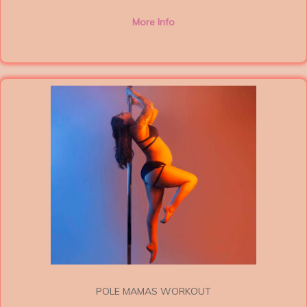
More Info
POLE MAMAS WORKOUT