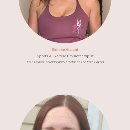
Simone Muscat
Sports & Exercise Physiotherapist
Pole Dancer, Founder and Director of The Pole Physio