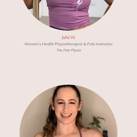
Julia Vo
Women's Health Physiotherapist & Pole Instructor
The Pole Physio