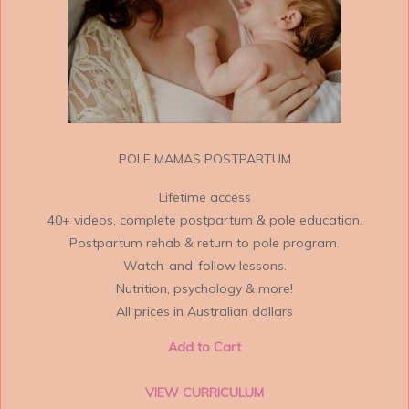
POLE MAMAS POSTPARTUM
Lifetime access
40+ videos, complete postpartum & pole education.
Postpartum rehab & return to pole program.
Watch-and-follow lessons.
Nutrition, psychology & more!
All prices in Australian dollars
Add to Cart
VIEW CURRICULUM