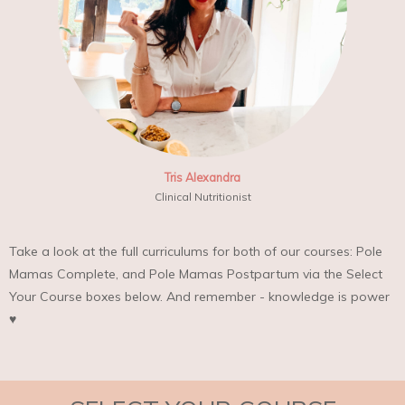
Tris Alexandra
Clinical Nutritionist
Take a look at the full curriculums for both of our courses: Pole
Mamas Complete, and Pole Mamas Postpartum via the Select
Your Course boxes below. And remember - knowledge is power
♥