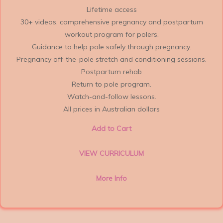
Lifetime access
30+ videos, comprehensive pregnancy and postpartum
workout program for polers.
Guidance to help pole safely through pregnancy.
Pregnancy off-the-pole stretch and conditioning sessions.
Postpartum rehab
Return to pole program.
Watch-and-follow lessons.
All prices in Australian dollars
Add to Cart
VIEW CURRICULUM
More Info