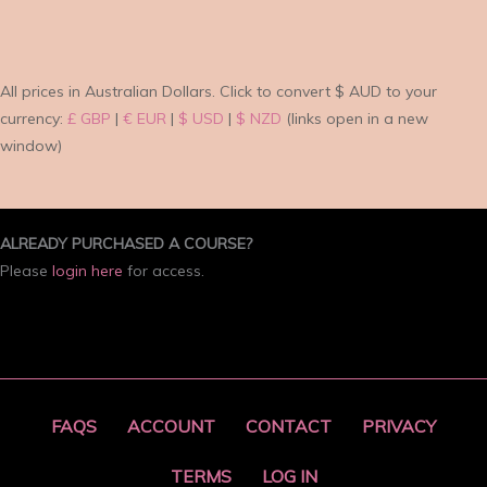
All prices in Australian Dollars.
Click to convert $ AUD to your
currency:
£ GBP
|
€ EUR
|
$ USD
|
$ NZD
(links open in a new
window)
ALREADY PURCHASED A COURSE?
Please
login here
for access.
FAQS
ACCOUNT
CONTACT
PRIVACY
TERMS
LOG IN