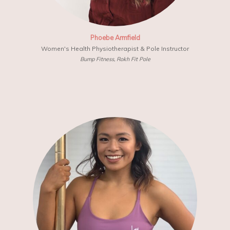
Phoebe Armfield
Women's Health Physiotherapist & Pole Instructor
Bump Fitness, Rokh Fit Pole