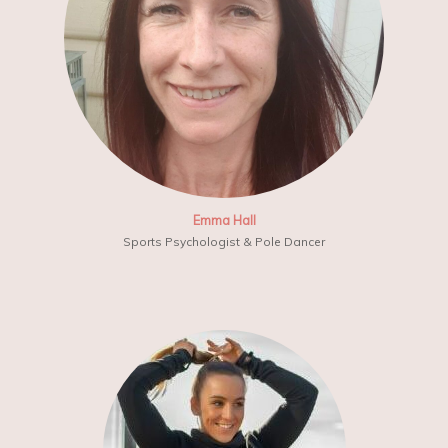
Emma Hall
Sports Psychologist & Pole Dancer