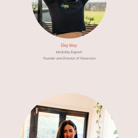
Eley May
Mobility Expert
Founder and Director of Flexersize