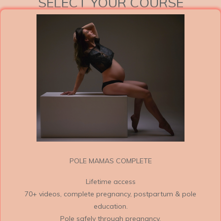
SELECT YOUR COURSE
POLE MAMAS COMPLETE
Lifetime access
70+ videos, complete pregnancy, postpartum & pole
education.
Pole safely through pregnancy.