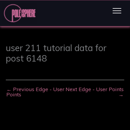
user 211 tutorial data for
post 6148
←
Previous Edge - User
Next Edge - User Points
Points
→