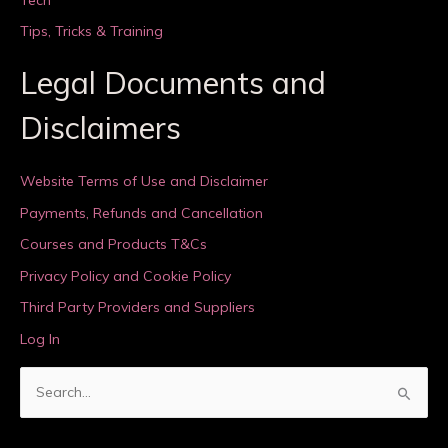
Tips, Tricks & Training
Legal Documents and
Disclaimers
Website Terms of Use and Disclaimer
Payments, Refunds and Cancellation
Courses and Products T&Cs
Privacy Policy and Cookie Policy
Third Party Providers and Suppliers
Log In
S
e
a