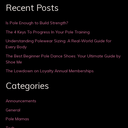
Recent Posts
Is Pole Enough to Build Strength?
The 4 Keys To Progress In Your Pole Training
Understanding Polewear Sizing: A Real-World Guide for
Every Body
The Best Beginner Pole Dance Shoes: Your Ultimate Guide by
Shoe Me
The Lowdown on Loyalty Annual Memberships
Categories
Announcements
General
Pole Mamas
Tech