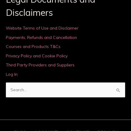
Disclaimers
Website Terms of Use and Disclaimer
Payments, Refunds and Cancellation
Courses and Products T&Cs
Privacy Policy and Cookie Policy
Third Party Providers and Suppliers
Log In
S
e
a
r
c
h