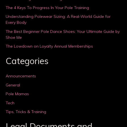
The 4 Keys To Progress In Your Pole Training
Understanding Polewear Sizing: A Real-World Guide for
Every Body
The Best Beginner Pole Dance Shoes: Your Ultimate Guide by
Shoe Me
The Lowdown on Loyalty Annual Memberships
Categories
Announcements
General
Pole Mamas
Tech
Tips, Tricks & Training
Legal Documents and