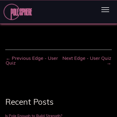
←
Previous Edge - User
Next Edge - User Quiz
Quiz
→
Recent Posts
Is Pole Enough to Build Strength?