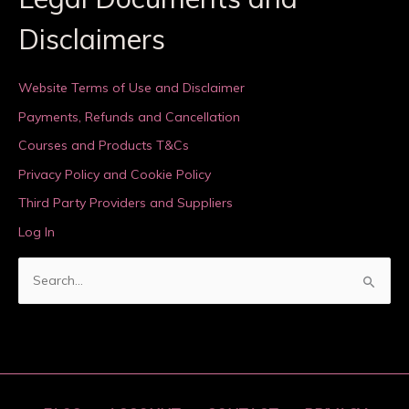
Disclaimers
Website Terms of Use and Disclaimer
Payments, Refunds and Cancellation
Courses and Products T&Cs
Privacy Policy and Cookie Policy
Third Party Providers and Suppliers
Log In
S
e
a
r
c
h