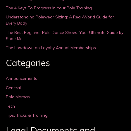
The 4 Keys To Progress In Your Pole Training
Understanding Polewear Sizing: A Real-World Guide for
Every Body
The Best Beginner Pole Dance Shoes: Your Ultimate Guide by
Shoe Me
The Lowdown on Loyalty Annual Memberships
Categories
Announcements
General
Pole Mamas
Tech
Tips, Tricks & Training
Legal Documents and