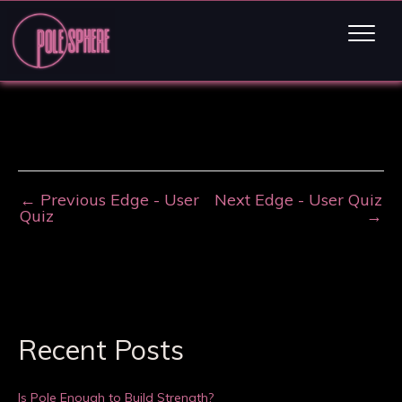
←
Previous Edge - User
Next Edge - User Quiz
Quiz
→
Recent Posts
Is Pole Enough to Build Strength?