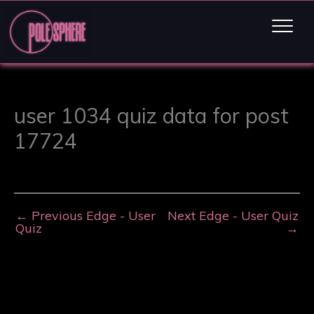
user 1034 quiz data for post
17724
←
Previous Edge - User
Next Edge - User Quiz
Quiz
→