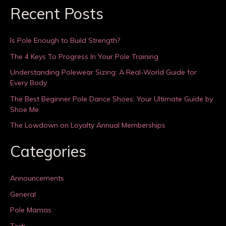
Recent Posts
Is Pole Enough to Build Strength?
The 4 Keys To Progress In Your Pole Training
Understanding Polewear Sizing: A Real-World Guide for
Every Body
The Best Beginner Pole Dance Shoes: Your Ultimate Guide by
Shoe Me
The Lowdown on Loyalty Annual Memberships
Categories
Announcements
General
Pole Mamas
Tech