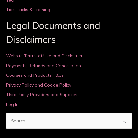
Tips, Tricks & Training
Legal Documents and
Disclaimers
Website Terms of Use and Disclaimer
Payments, Refunds and Cancellation
Courses and Products T&Cs
Privacy Policy and Cookie Policy
Third Party Providers and Suppliers
Log In
S
e
a