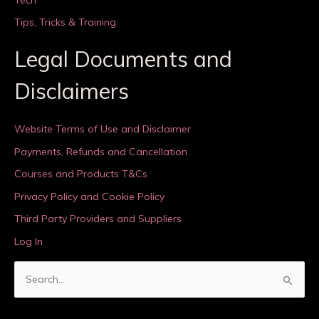
Tips, Tricks & Training
Legal Documents and
Disclaimers
Website Terms of Use and Disclaimer
Payments, Refunds and Cancellation
Courses and Products T&Cs
Privacy Policy and Cookie Policy
Third Party Providers and Suppliers
Log In
S
e
a