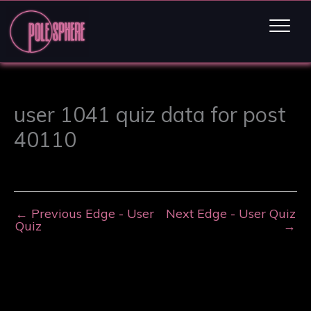
user 1041 quiz data for post
40110
←
Previous Edge - User
Next Edge - User Quiz
Quiz
→