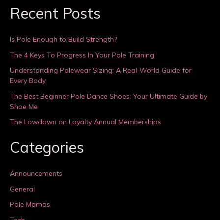
Recent Posts
Is Pole Enough to Build Strength?
The 4 Keys To Progress In Your Pole Training
Understanding Polewear Sizing: A Real-World Guide for
Every Body
The Best Beginner Pole Dance Shoes: Your Ultimate Guide by
Shoe Me
The Lowdown on Loyalty Annual Memberships
Categories
Announcements
General
Pole Mamas
Tech