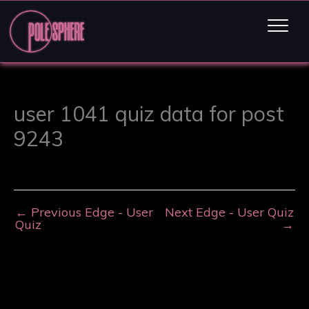
user 1041 quiz data for post
9243
←
Previous Edge - User
Next Edge - User Quiz
Quiz
→