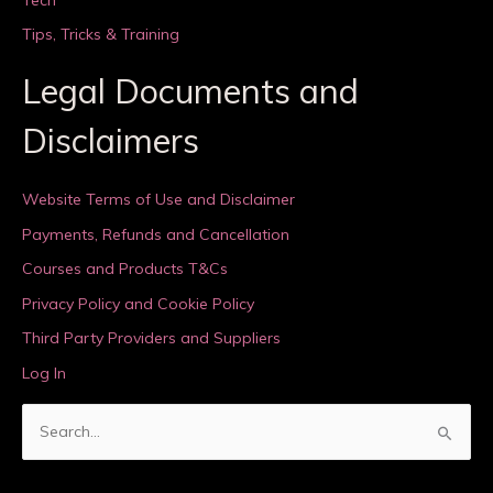
Tips, Tricks & Training
Legal Documents and
Disclaimers
Website Terms of Use and Disclaimer
Payments, Refunds and Cancellation
Courses and Products T&Cs
Privacy Policy and Cookie Policy
Third Party Providers and Suppliers
Log In
S
e
a