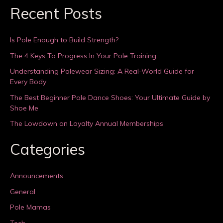
Recent Posts
Is Pole Enough to Build Strength?
The 4 Keys To Progress In Your Pole Training
Understanding Polewear Sizing: A Real-World Guide for
Every Body
The Best Beginner Pole Dance Shoes: Your Ultimate Guide by
Shoe Me
The Lowdown on Loyalty Annual Memberships
Categories
Announcements
General
Pole Mamas
Tech