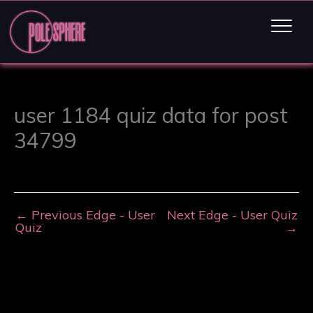
user 1184 quiz data for post
34799
←
Previous Edge - User
Next Edge - User Quiz
Quiz
→