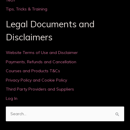
Tips, Tricks & Training
Legal Documents and
Disclaimers
Website Terms of Use and Disclaimer
Payments, Refunds and Cancellation
Courses and Products T&Cs
Privacy Policy and Cookie Policy
Third Party Providers and Suppliers
Log In
S
e
a