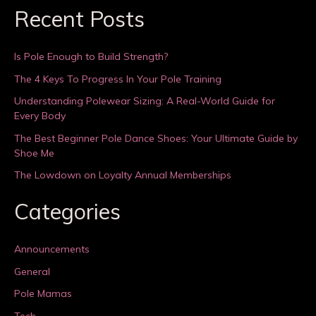
Recent Posts
Is Pole Enough to Build Strength?
The 4 Keys To Progress In Your Pole Training
Understanding Polewear Sizing: A Real-World Guide for
Every Body
The Best Beginner Pole Dance Shoes: Your Ultimate Guide by
Shoe Me
The Lowdown on Loyalty Annual Memberships
Categories
Announcements
General
Pole Mamas
Tech