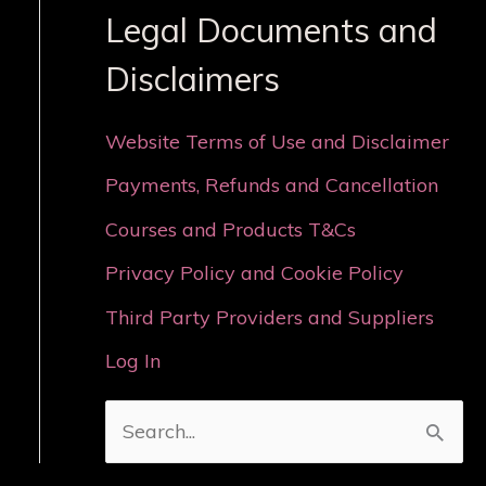
Legal Documents and
Disclaimers
Website Terms of Use and Disclaimer
Payments, Refunds and Cancellation
Courses and Products T&Cs
Privacy Policy and Cookie Policy
Third Party Providers and Suppliers
Log In
S
e