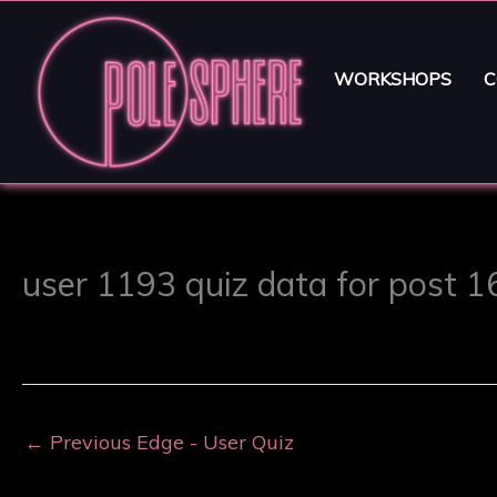
WORKSHOPS
C
user 1193 quiz data for post 
←
Previous Edge - User Quiz