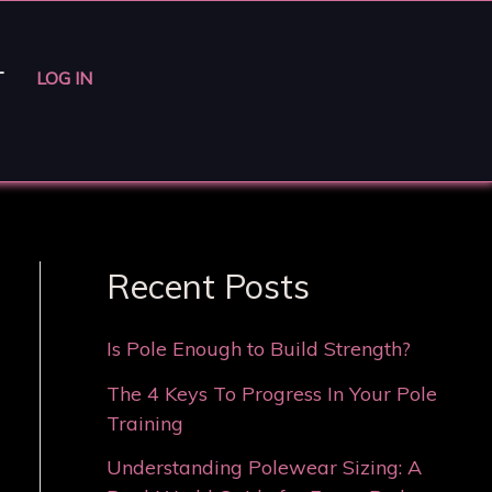
T
LOG IN
Recent Posts
Is Pole Enough to Build Strength?
The 4 Keys To Progress In Your Pole
Training
Understanding Polewear Sizing: A