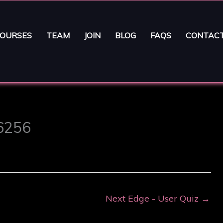
OURSES
TEAM
JOIN
BLOG
FAQS
CONTAC
16256
Next Edge - User Quiz
→