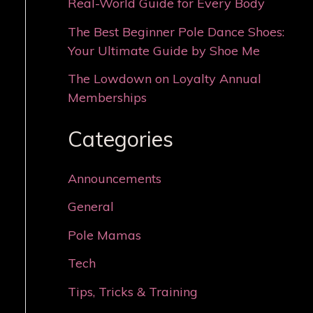
Real-World Guide for Every Body
The Best Beginner Pole Dance Shoes:
Your Ultimate Guide by Shoe Me
The Lowdown on Loyalty Annual
Memberships
Categories
Announcements
General
Pole Mamas
Tech
Tips, Tricks & Training