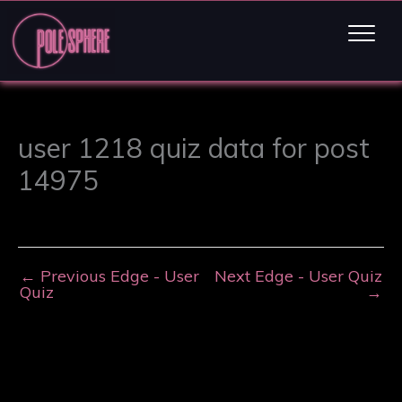
user 1218 quiz data for post
14975
←
Previous Edge - User
Next Edge - User Quiz
Quiz
→