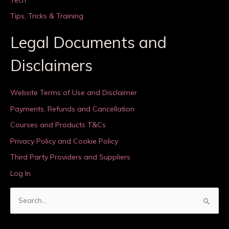
Tips, Tricks & Training
Legal Documents and
Disclaimers
Website Terms of Use and Disclaimer
Payments, Refunds and Cancellation
Courses and Products T&Cs
Privacy Policy and Cookie Policy
Third Party Providers and Suppliers
Log In
S
e
a