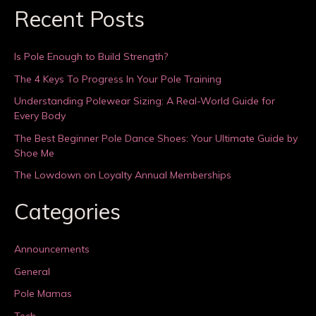
Recent Posts
Is Pole Enough to Build Strength?
The 4 Keys To Progress In Your Pole Training
Understanding Polewear Sizing: A Real-World Guide for
Every Body
The Best Beginner Pole Dance Shoes: Your Ultimate Guide by
Shoe Me
The Lowdown on Loyalty Annual Memberships
Categories
Announcements
General
Pole Mamas
Tech