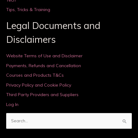
Tips, Tricks & Training
Legal Documents and
Disclaimers
Website Terms of Use and Disclaimer
Payments, Refunds and Cancellation
Courses and Products T&Cs
Privacy Policy and Cookie Policy
Third Party Providers and Suppliers
Log In
S
e
a