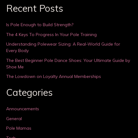
Recent Posts
Is Pole Enough to Build Strength?
The 4 Keys To Progress In Your Pole Training
Understanding Polewear Sizing: A Real-World Guide for
Every Body
The Best Beginner Pole Dance Shoes: Your Ultimate Guide by
Shoe Me
The Lowdown on Loyalty Annual Memberships
Categories
Announcements
General
Pole Mamas
Tech