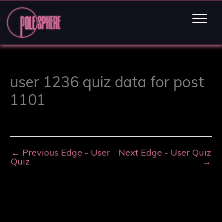
user 1236 quiz data for post
1101
←
Previous Edge - User
Next Edge - User Quiz
Quiz
→