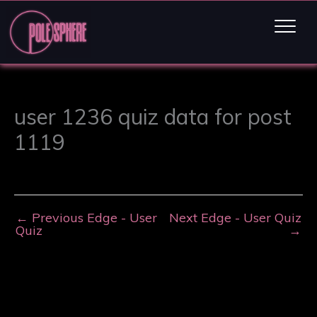
user 1236 quiz data for post
1119
←
Previous Edge - User
Next Edge - User Quiz
Quiz
→