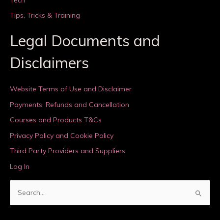
Tips, Tricks & Training
Legal Documents and
Disclaimers
Website Terms of Use and Disclaimer
Payments, Refunds and Cancellation
Courses and Products T&Cs
Privacy Policy and Cookie Policy
Third Party Providers and Suppliers
Log In
S
e
a