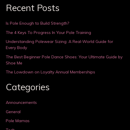
Recent Posts
Is Pole Enough to Build Strength?
The 4 Keys To Progress In Your Pole Training
Understanding Polewear Sizing: A Real-World Guide for
Every Body
The Best Beginner Pole Dance Shoes: Your Ultimate Guide by
Shoe Me
The Lowdown on Loyalty Annual Memberships
Categories
Announcements
General
Pole Mamas
Tech