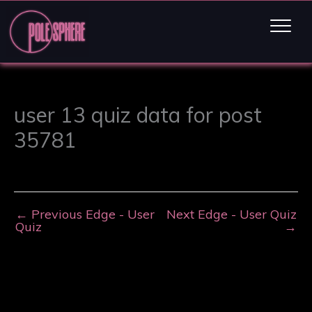
user 13 quiz data for post
35781
←
Previous Edge - User
Next Edge - User Quiz
Quiz
→