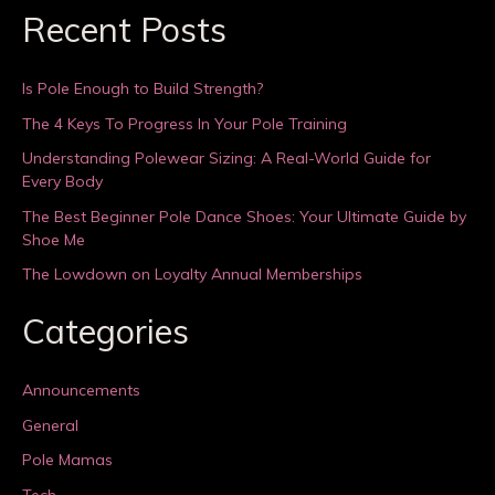
Recent Posts
Is Pole Enough to Build Strength?
The 4 Keys To Progress In Your Pole Training
Understanding Polewear Sizing: A Real-World Guide for
Every Body
The Best Beginner Pole Dance Shoes: Your Ultimate Guide by
Shoe Me
The Lowdown on Loyalty Annual Memberships
Categories
Announcements
General
Pole Mamas
Tech