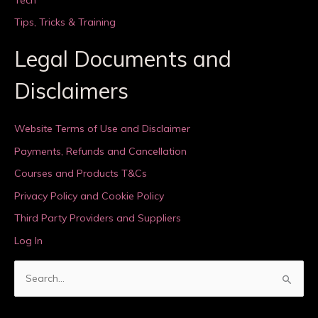
Tips, Tricks & Training
Legal Documents and
Disclaimers
Website Terms of Use and Disclaimer
Payments, Refunds and Cancellation
Courses and Products T&Cs
Privacy Policy and Cookie Policy
Third Party Providers and Suppliers
Log In
S
e
a