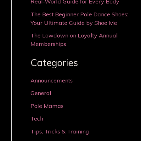
Real-World Guide for Every Body
The Best Beginner Pole Dance Shoes:
Your Ultimate Guide by Shoe Me
The Lowdown on Loyalty Annual
Memberships
Categories
Announcements
General
Pole Mamas
Tech
Tips, Tricks & Training