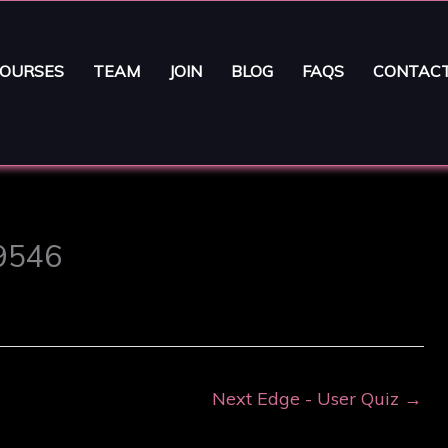
OURSES
TEAM
JOIN
BLOG
FAQS
CONTAC
29546
Next Edge - User Quiz
→