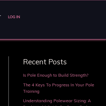
T
LOG IN
Recent Posts
Is Pole Enough to Build Strength?
The 4 Keys To Progress In Your Pole
Training
Understanding Polewear Sizing: A