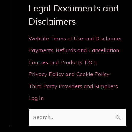
Legal Documents and
Disclaimers
Website Terms of Use and Disclaimer
Payments, Refunds and Cancellation
Courses and Products T&Cs
Privacy Policy and Cookie Policy
Third Party Providers and Suppliers
Log In
S
e