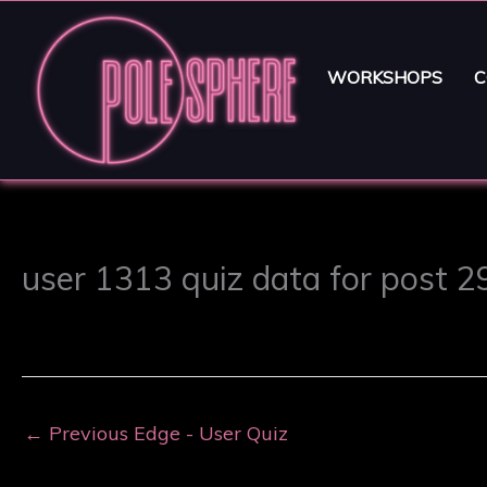
WORKSHOPS
C
user 1313 quiz data for post 
←
Previous Edge - User Quiz