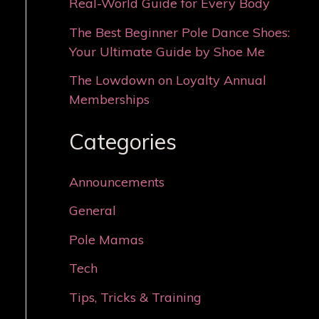
Real-World Guide for Every Body
The Best Beginner Pole Dance Shoes:
Your Ultimate Guide by Shoe Me
The Lowdown on Loyalty Annual
Memberships
Categories
Announcements
General
Pole Mamas
Tech
Tips, Tricks & Training