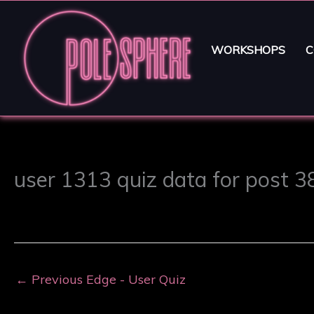
WORKSHOPS
C
user 1313 quiz data for post 
←
Previous Edge - User Quiz