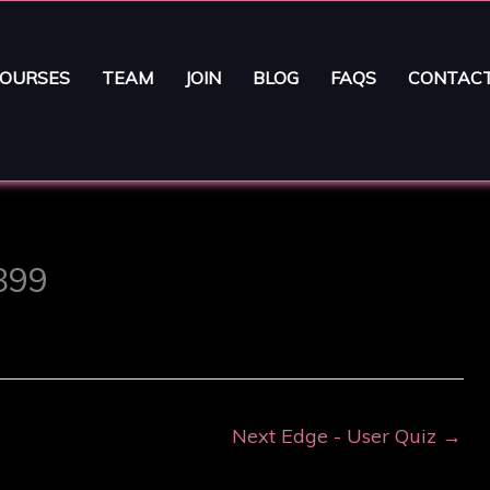
OURSES
TEAM
JOIN
BLOG
FAQS
CONTAC
3899
Next Edge - User Quiz
→