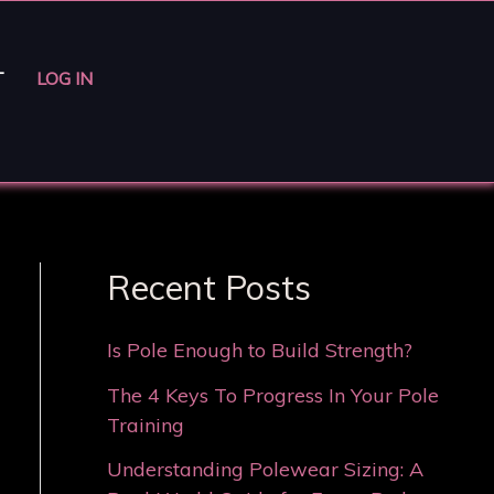
T
LOG IN
Recent Posts
Is Pole Enough to Build Strength?
The 4 Keys To Progress In Your Pole
Training
Understanding Polewear Sizing: A