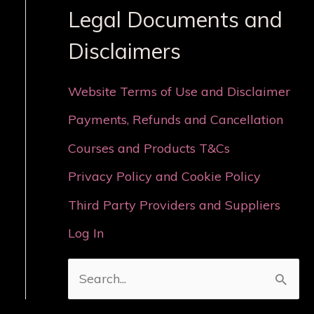
Legal Documents and
Disclaimers
Website Terms of Use and Disclaimer
Payments, Refunds and Cancellation
Courses and Products T&Cs
Privacy Policy and Cookie Policy
Third Party Providers and Suppliers
Log In
S
e