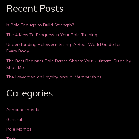
Recent Posts
Is Pole Enough to Build Strength?
The 4 Keys To Progress In Your Pole Training
Understanding Polewear Sizing: A Real-World Guide for
Every Body
The Best Beginner Pole Dance Shoes: Your Ultimate Guide by
Shoe Me
The Lowdown on Loyalty Annual Memberships
Categories
Announcements
General
Pole Mamas
Tech