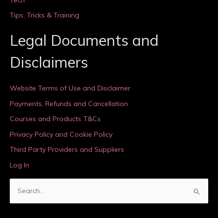
Tips, Tricks & Training
Legal Documents and
Disclaimers
Website Terms of Use and Disclaimer
Payments, Refunds and Cancellation
Courses and Products T&Cs
Privacy Policy and Cookie Policy
Third Party Providers and Suppliers
Log In
S
e
a