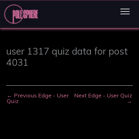
user 1317 quiz data for post
4031
←
Previous Edge - User
Next Edge - User Quiz
Quiz
→