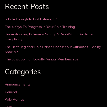
Recent Posts
Is Pole Enough to Build Strength?
The 4 Keys To Progress In Your Pole Training
Understanding Polewear Sizing: A Real-World Guide for
Every Body
The Best Beginner Pole Dance Shoes: Your Ultimate Guide by
Shoe Me
The Lowdown on Loyalty Annual Memberships
Categories
Announcements
General
Pole Mamas
Tech