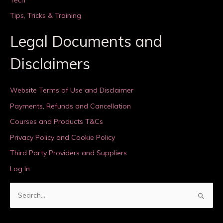
Tips, Tricks & Training
Legal Documents and
Disclaimers
Website Terms of Use and Disclaimer
Payments, Refunds and Cancellation
Courses and Products T&Cs
Privacy Policy and Cookie Policy
Third Party Providers and Suppliers
Log In
S
e
a