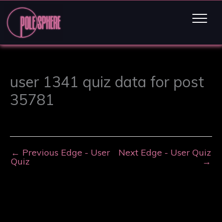
user 1341 quiz data for post
35781
←
Previous Edge - User
Next Edge - User Quiz
Quiz
→