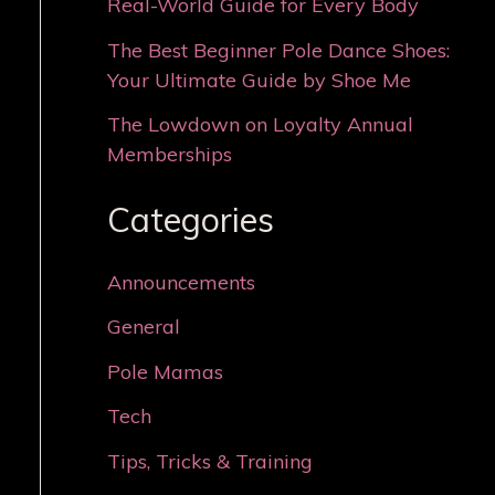
Real-World Guide for Every Body
The Best Beginner Pole Dance Shoes:
Your Ultimate Guide by Shoe Me
The Lowdown on Loyalty Annual
Memberships
Categories
Announcements
General
Pole Mamas
Tech
Tips, Tricks & Training