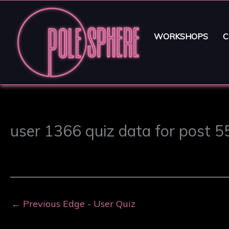
WORKSHOPS
C
user 1366 quiz data for post 
←
Previous Edge - User Quiz