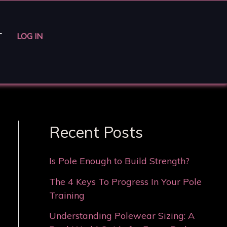
T
LOG IN
Recent Posts
Is Pole Enough to Build Strength?
The 4 Keys To Progress In Your Pole
Training
Understanding Polewear Sizing: A