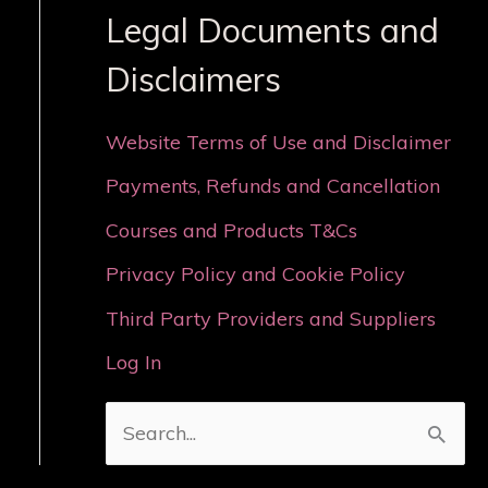
Legal Documents and
Disclaimers
Website Terms of Use and Disclaimer
Payments, Refunds and Cancellation
Courses and Products T&Cs
Privacy Policy and Cookie Policy
Third Party Providers and Suppliers
Log In
S
e