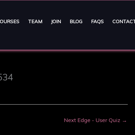
OURSES
TEAM
JOIN
BLOG
FAQS
CONTAC
5534
Next Edge - User Quiz
→