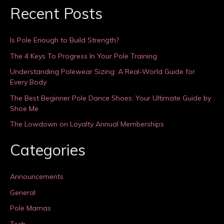
Recent Posts
Is Pole Enough to Build Strength?
The 4 Keys To Progress In Your Pole Training
Understanding Polewear Sizing: A Real-World Guide for
Every Body
The Best Beginner Pole Dance Shoes: Your Ultimate Guide by
Shoe Me
The Lowdown on Loyalty Annual Memberships
Categories
Announcements
General
Pole Mamas
Tech