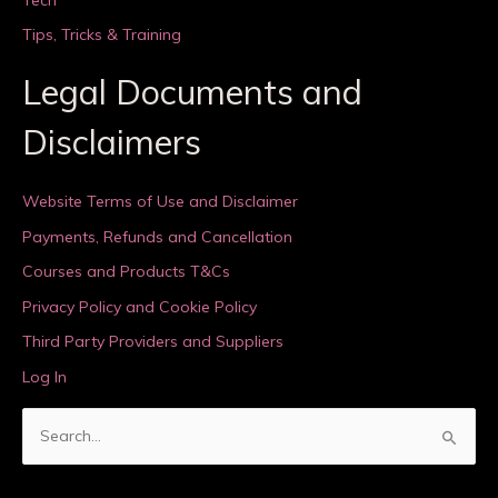
Tips, Tricks & Training
Legal Documents and
Disclaimers
Website Terms of Use and Disclaimer
Payments, Refunds and Cancellation
Courses and Products T&Cs
Privacy Policy and Cookie Policy
Third Party Providers and Suppliers
Log In
S
e
a