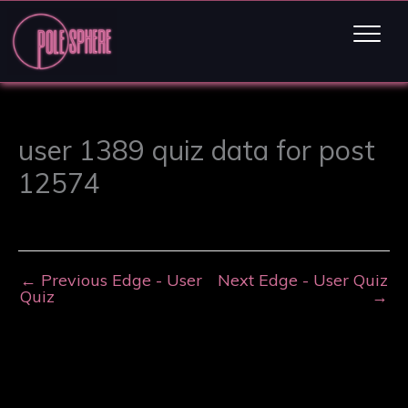
user 1389 quiz data for post
12574
←
Previous Edge - User
Next Edge - User Quiz
Quiz
→