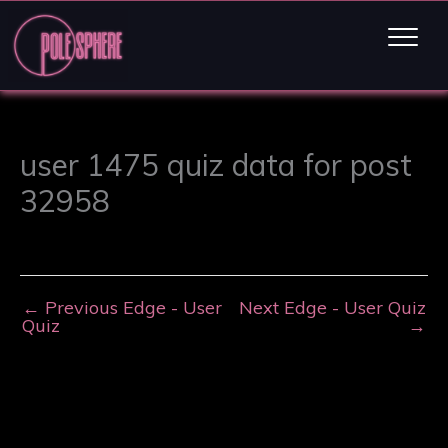
user 1475 quiz data for post
32958
←
Previous Edge - User
Next Edge - User Quiz
Quiz
→