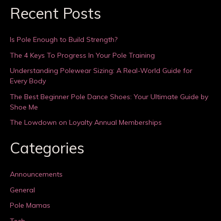
Recent Posts
Is Pole Enough to Build Strength?
The 4 Keys To Progress In Your Pole Training
Understanding Polewear Sizing: A Real-World Guide for
Every Body
The Best Beginner Pole Dance Shoes: Your Ultimate Guide by
Shoe Me
The Lowdown on Loyalty Annual Memberships
Categories
Announcements
General
Pole Mamas
Tech