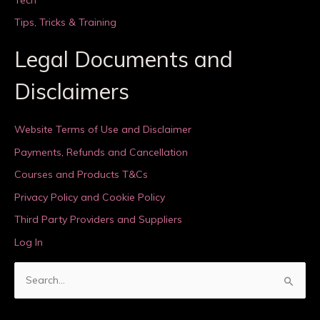
Tips, Tricks & Training
Legal Documents and
Disclaimers
Website Terms of Use and Disclaimer
Payments, Refunds and Cancellation
Courses and Products T&Cs
Privacy Policy and Cookie Policy
Third Party Providers and Suppliers
Log In
S
e
a