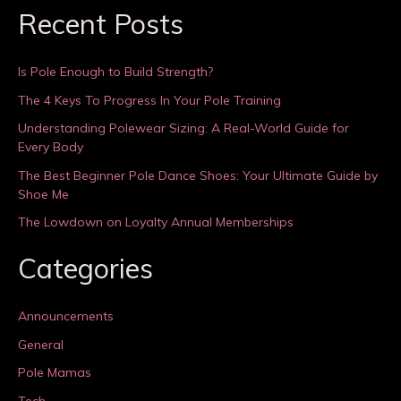
Recent Posts
Is Pole Enough to Build Strength?
The 4 Keys To Progress In Your Pole Training
Understanding Polewear Sizing: A Real-World Guide for
Every Body
The Best Beginner Pole Dance Shoes: Your Ultimate Guide by
Shoe Me
The Lowdown on Loyalty Annual Memberships
Categories
Announcements
General
Pole Mamas
Tech