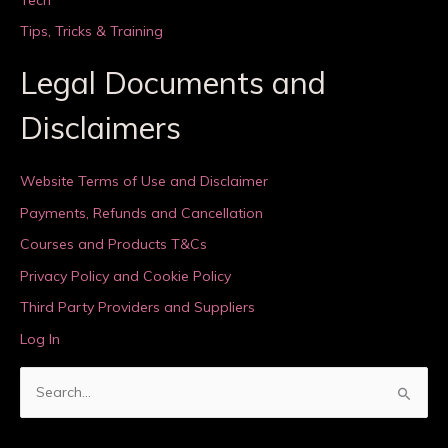
Tips, Tricks & Training
Legal Documents and
Disclaimers
Website Terms of Use and Disclaimer
Payments, Refunds and Cancellation
Courses and Products T&Cs
Privacy Policy and Cookie Policy
Third Party Providers and Suppliers
Log In
S
e
a