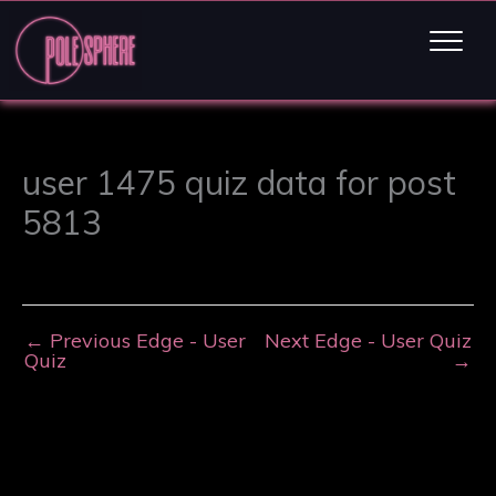
user 1475 quiz data for post
5813
←
Previous Edge - User
Next Edge - User Quiz
Quiz
→