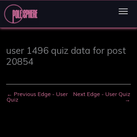
user 1496 quiz data for post
20854
←
Previous Edge - User
Next Edge - User Quiz
Quiz
→