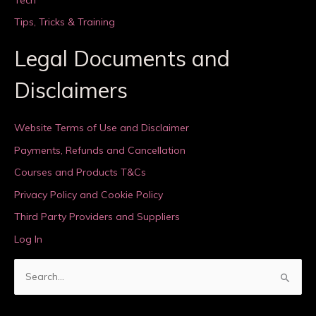
Tips, Tricks & Training
Legal Documents and
Disclaimers
Website Terms of Use and Disclaimer
Payments, Refunds and Cancellation
Courses and Products T&Cs
Privacy Policy and Cookie Policy
Third Party Providers and Suppliers
Log In
S
e
a