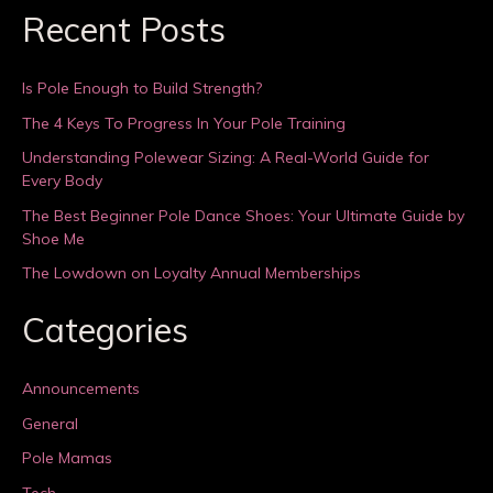
Recent Posts
Is Pole Enough to Build Strength?
The 4 Keys To Progress In Your Pole Training
Understanding Polewear Sizing: A Real-World Guide for
Every Body
The Best Beginner Pole Dance Shoes: Your Ultimate Guide by
Shoe Me
The Lowdown on Loyalty Annual Memberships
Categories
Announcements
General
Pole Mamas
Tech