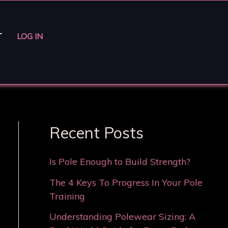
T
LOG IN
Recent Posts
Is Pole Enough to Build Strength?
The 4 Keys To Progress In Your Pole
Training
Understanding Polewear Sizing: A