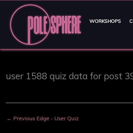
WORKSHOPS
C
user 1588 quiz data for post 
←
Previous Edge - User Quiz