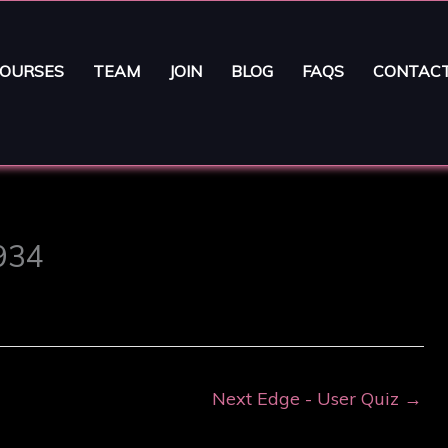
OURSES
TEAM
JOIN
BLOG
FAQS
CONTAC
3934
Next Edge - User Quiz
→