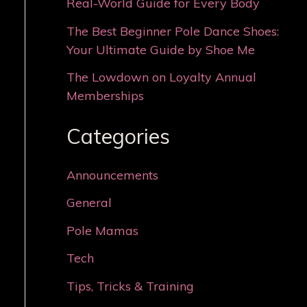
Real-World Guide for Every Body
The Best Beginner Pole Dance Shoes:
Your Ultimate Guide by Shoe Me
The Lowdown on Loyalty Annual
Memberships
Categories
Announcements
General
Pole Mamas
Tech
Tips, Tricks & Training