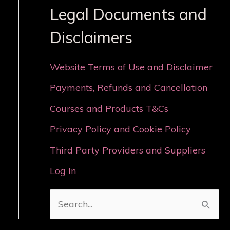
Legal Documents and
Disclaimers
Website Terms of Use and Disclaimer
Payments, Refunds and Cancellation
Courses and Products T&Cs
Privacy Policy and Cookie Policy
Third Party Providers and Suppliers
Log In
S
e