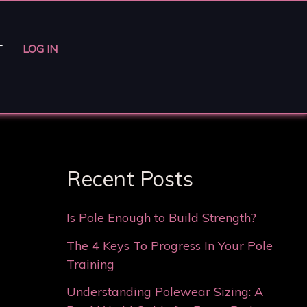
T
LOG IN
Recent Posts
Is Pole Enough to Build Strength?
The 4 Keys To Progress In Your Pole
Training
Understanding Polewear Sizing: A