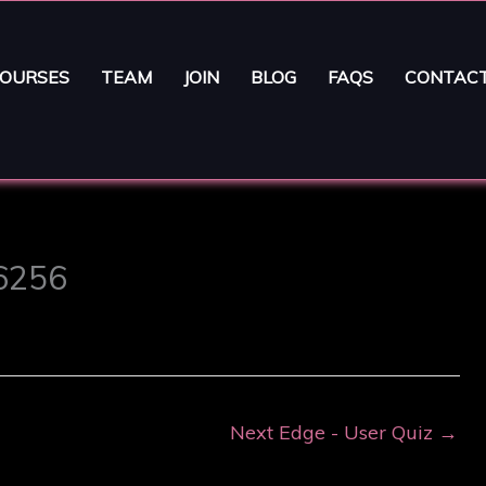
OURSES
TEAM
JOIN
BLOG
FAQS
CONTAC
16256
Next Edge - User Quiz
→