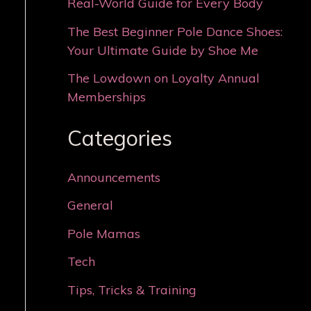
Real-World Guide for Every Body
The Best Beginner Pole Dance Shoes:
Your Ultimate Guide by Shoe Me
The Lowdown on Loyalty Annual
Memberships
Categories
Announcements
General
Pole Mamas
Tech
Tips, Tricks & Training