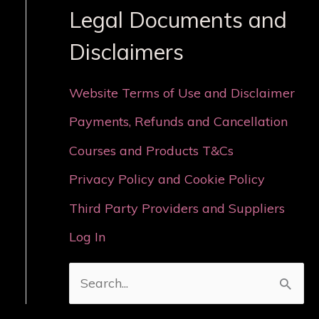
Legal Documents and
Disclaimers
Website Terms of Use and Disclaimer
Payments, Refunds and Cancellation
Courses and Products T&Cs
Privacy Policy and Cookie Policy
Third Party Providers and Suppliers
Log In
S
e