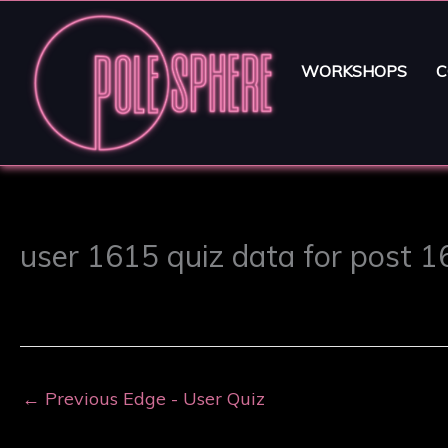
WORKSHOPS
C
user 1615 quiz data for post 
←
Previous Edge - User Quiz