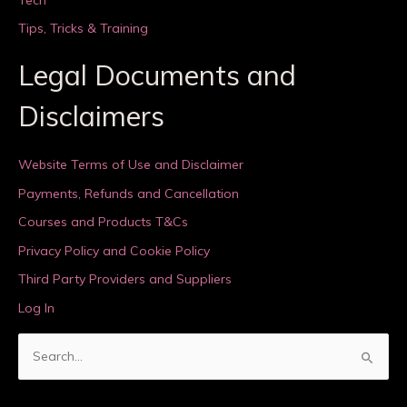
Tips, Tricks & Training
Legal Documents and
Disclaimers
Website Terms of Use and Disclaimer
Payments, Refunds and Cancellation
Courses and Products T&Cs
Privacy Policy and Cookie Policy
Third Party Providers and Suppliers
Log In
S
e
a