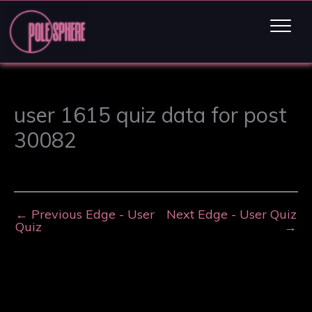
user 1615 quiz data for post
30082
←
Previous Edge - User
Next Edge - User Quiz
Quiz
→