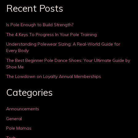
Recent Posts
Is Pole Enough to Build Strength?
The 4 Keys To Progress In Your Pole Training
Understanding Polewear Sizing: A Real-World Guide for
Every Body
The Best Beginner Pole Dance Shoes: Your Ultimate Guide by
Shoe Me
The Lowdown on Loyalty Annual Memberships
Categories
Announcements
General
Pole Mamas
Tech