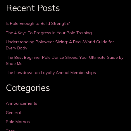
Recent Posts
Is Pole Enough to Build Strength?
The 4 Keys To Progress In Your Pole Training
Understanding Polewear Sizing: A Real-World Guide for
Every Body
The Best Beginner Pole Dance Shoes: Your Ultimate Guide by
Shoe Me
The Lowdown on Loyalty Annual Memberships
Categories
Announcements
General
Pole Mamas
Tech