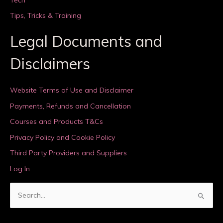
Tips, Tricks & Training
Legal Documents and
Disclaimers
Website Terms of Use and Disclaimer
Payments, Refunds and Cancellation
Courses and Products T&Cs
Privacy Policy and Cookie Policy
Third Party Providers and Suppliers
Log In
S
e
a