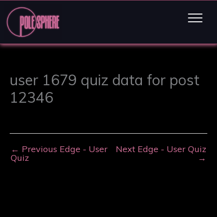
user 1679 quiz data for post
12346
←
Previous Edge - User
Next Edge - User Quiz
Quiz
→