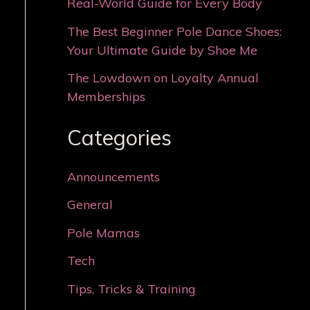
Real-World Guide for Every Body
The Best Beginner Pole Dance Shoes:
Your Ultimate Guide by Shoe Me
The Lowdown on Loyalty Annual
Memberships
Categories
Announcements
General
Pole Mamas
Tech
Tips, Tricks & Training