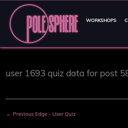
WORKSHOPS
C
user 1693 quiz data for post 
←
Previous Edge - User Quiz