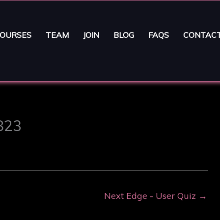
OURSES
TEAM
JOIN
BLOG
FAQS
CONTAC
5823
Next Edge - User Quiz
→