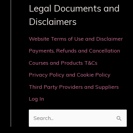
Legal Documents and
Disclaimers
Website Terms of Use and Disclaimer
Payments, Refunds and Cancellation
Courses and Products T&Cs
Privacy Policy and Cookie Policy
Third Party Providers and Suppliers
Log In
S
e