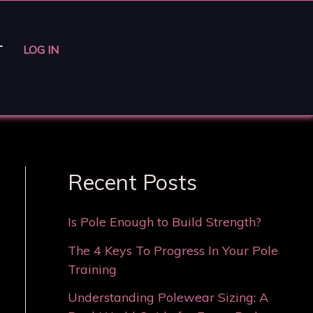
T
LOG IN
Recent Posts
Is Pole Enough to Build Strength?
The 4 Keys To Progress In Your Pole
Training
Understanding Polewear Sizing: A