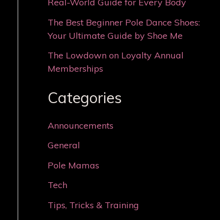
Real-World Guide for Every Body
The Best Beginner Pole Dance Shoes:
Your Ultimate Guide by Shoe Me
The Lowdown on Loyalty Annual
Memberships
Categories
Announcements
General
Pole Mamas
Tech
Tips, Tricks & Training