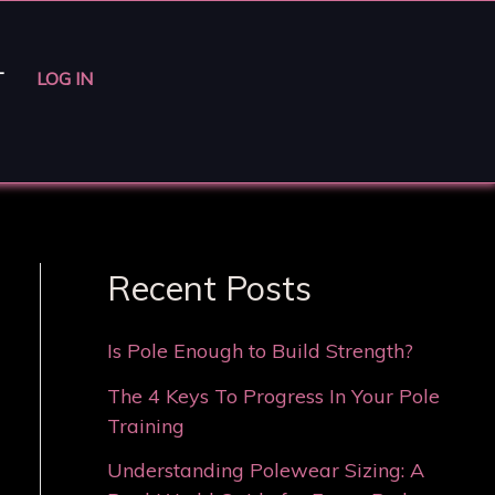
T
LOG IN
Recent Posts
Is Pole Enough to Build Strength?
The 4 Keys To Progress In Your Pole
Training
Understanding Polewear Sizing: A