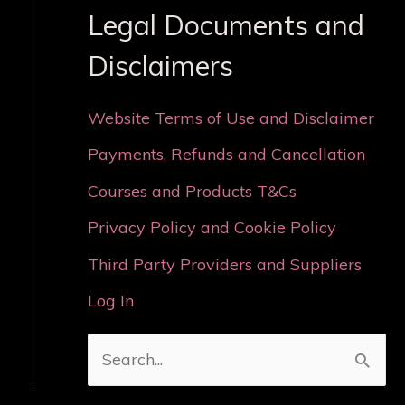
Legal Documents and
Disclaimers
Website Terms of Use and Disclaimer
Payments, Refunds and Cancellation
Courses and Products T&Cs
Privacy Policy and Cookie Policy
Third Party Providers and Suppliers
Log In
S
e