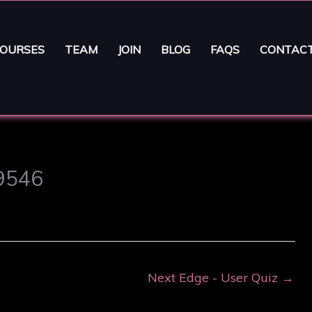
OURSES
TEAM
JOIN
BLOG
FAQS
CONTAC
29546
Next Edge - User Quiz
→