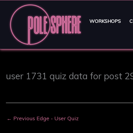
WORKSHOPS
C
user 1731 quiz data for post 
←
Previous Edge - User Quiz