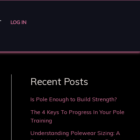
T
LOG IN
Recent Posts
Is Pole Enough to Build Strength?
The 4 Keys To Progress In Your Pole
Training
Understanding Polewear Sizing: A