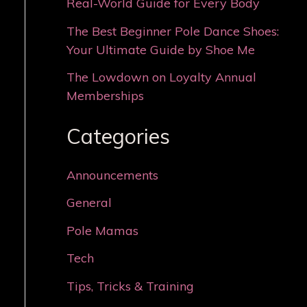
Real-World Guide for Every Body
The Best Beginner Pole Dance Shoes:
Your Ultimate Guide by Shoe Me
The Lowdown on Loyalty Annual
Memberships
Categories
Announcements
General
Pole Mamas
Tech
Tips, Tricks & Training