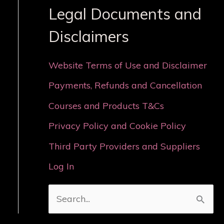
Legal Documents and
Disclaimers
Website Terms of Use and Disclaimer
Payments, Refunds and Cancellation
Courses and Products T&Cs
Privacy Policy and Cookie Policy
Third Party Providers and Suppliers
Log In
S
e