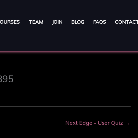
OURSES
TEAM
JOIN
BLOG
FAQS
CONTAC
3895
Next Edge - User Quiz
→