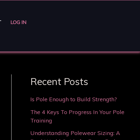
T
LOG IN
Recent Posts
Is Pole Enough to Build Strength?
The 4 Keys To Progress In Your Pole
Training
Understanding Polewear Sizing: A