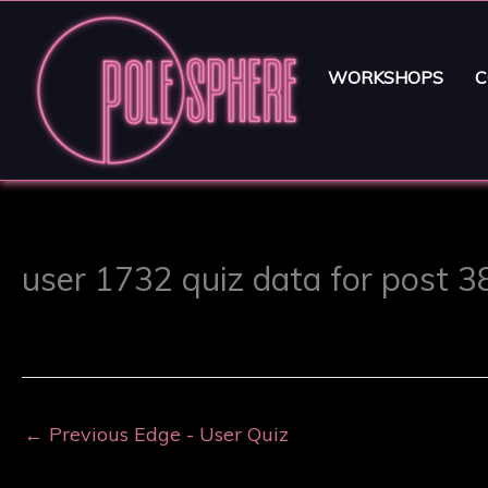
WORKSHOPS
C
user 1732 quiz data for post 
←
Previous Edge - User Quiz