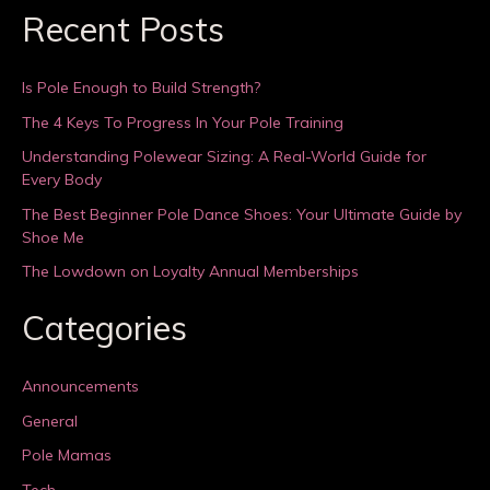
Recent Posts
Is Pole Enough to Build Strength?
The 4 Keys To Progress In Your Pole Training
Understanding Polewear Sizing: A Real-World Guide for
Every Body
The Best Beginner Pole Dance Shoes: Your Ultimate Guide by
Shoe Me
The Lowdown on Loyalty Annual Memberships
Categories
Announcements
General
Pole Mamas
Tech