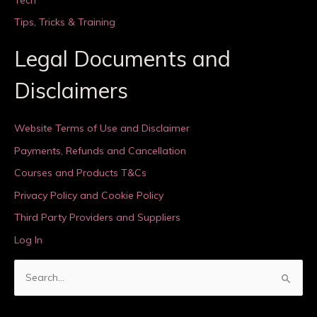
Tips, Tricks & Training
Legal Documents and
Disclaimers
Website Terms of Use and Disclaimer
Payments, Refunds and Cancellation
Courses and Products T&Cs
Privacy Policy and Cookie Policy
Third Party Providers and Suppliers
Log In
S
e
a