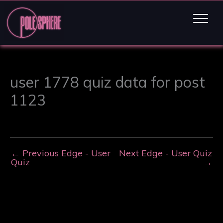
user 1778 quiz data for post
1123
←
Previous Edge - User
Next Edge - User Quiz
Quiz
→