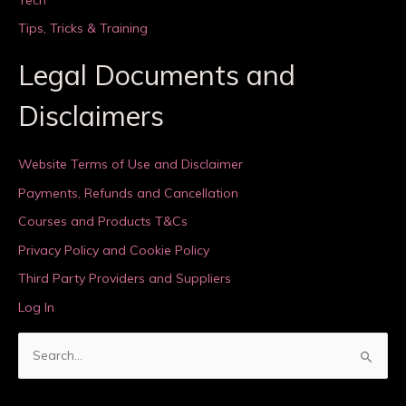
Tips, Tricks & Training
Legal Documents and
Disclaimers
Website Terms of Use and Disclaimer
Payments, Refunds and Cancellation
Courses and Products T&Cs
Privacy Policy and Cookie Policy
Third Party Providers and Suppliers
Log In
S
e
a