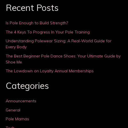
Recent Posts
Is Pole Enough to Build Strength?
The 4 Keys To Progress In Your Pole Training
Understanding Polewear Sizing: A Real-World Guide for
Every Body
The Best Beginner Pole Dance Shoes: Your Ultimate Guide by
Shoe Me
The Lowdown on Loyalty Annual Memberships
Categories
Announcements
General
Pole Mamas
Tech