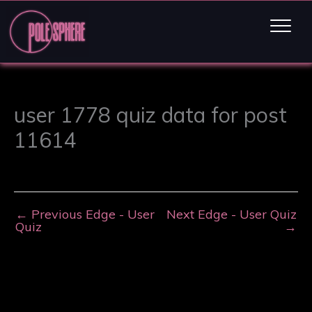
user 1778 quiz data for post
11614
←
Previous Edge - User
Next Edge - User Quiz
Quiz
→