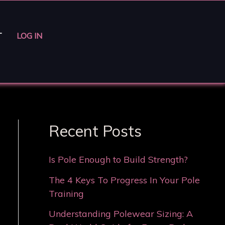
T
LOG IN
Recent Posts
Is Pole Enough to Build Strength?
The 4 Keys To Progress In Your Pole
Training
Understanding Polewear Sizing: A