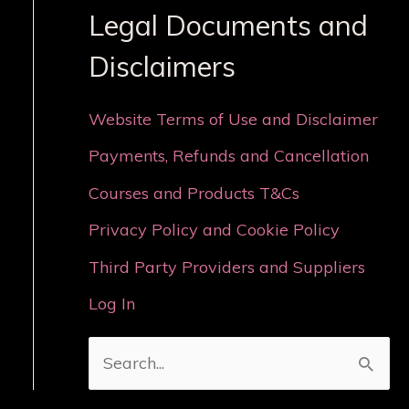
Legal Documents and
Disclaimers
Website Terms of Use and Disclaimer
Payments, Refunds and Cancellation
Courses and Products T&Cs
Privacy Policy and Cookie Policy
Third Party Providers and Suppliers
Log In
S
e