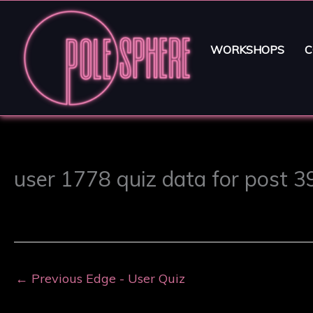
WORKSHOPS
C
user 1778 quiz data for post 
←
Previous Edge - User Quiz