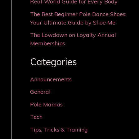
Real-World Guide for Every Body
The Best Beginner Pole Dance Shoes:
Your Ultimate Guide by Shoe Me
The Lowdown on Loyalty Annual
Memberships
Categories
Announcements
General
Pole Mamas
Tech
Tips, Tricks & Training