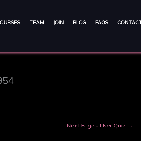
OURSES
TEAM
JOIN
BLOG
FAQS
CONTAC
3954
Next Edge - User Quiz
→