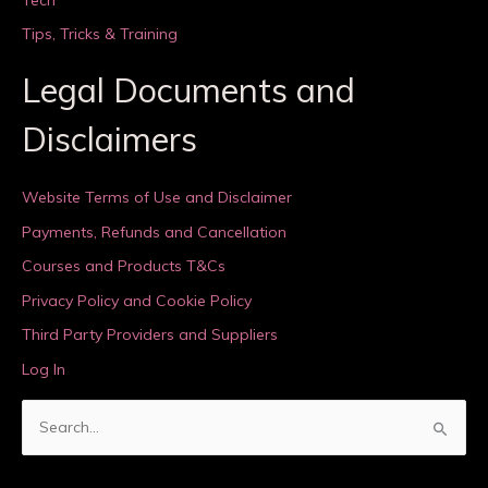
Tips, Tricks & Training
Legal Documents and
Disclaimers
Website Terms of Use and Disclaimer
Payments, Refunds and Cancellation
Courses and Products T&Cs
Privacy Policy and Cookie Policy
Third Party Providers and Suppliers
Log In
S
e
a