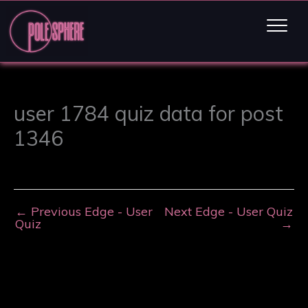
user 1784 quiz data for post
1346
←
Previous Edge - User
Next Edge - User Quiz
Quiz
→