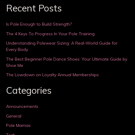
Recent Posts
Is Pole Enough to Build Strength?
The 4 Keys To Progress In Your Pole Training
Understanding Polewear Sizing: A Real-World Guide for
Every Body
The Best Beginner Pole Dance Shoes: Your Ultimate Guide by
Shoe Me
The Lowdown on Loyalty Annual Memberships
Categories
Announcements
General
Pole Mamas
Tech